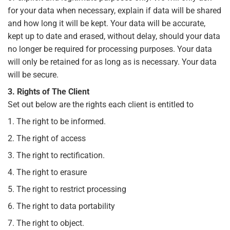
for your data when necessary, explain if data will be shared
and how long it will be kept. Your data will be accurate,
kept up to date and erased, without delay, should your data
no longer be required for processing purposes. Your data
will only be retained for as long as is necessary. Your data
will be secure.
3. Rights of The Client
Set out below are the rights each client is entitled to
1. The right to be informed.
2. The right of access
3. The right to rectification.
4. The right to erasure
5. The right to restrict processing
6. The right to data portability
7. The right to object.