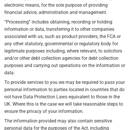
electronic means, for the sole purpose of providing
financial advice, administration and management.
“Processing” includes obtaining, recording or holding
information or data, transferring it to other companies
associated with us, such as product providers, the FCA or
any other statutory, governmental or regulatory body for
legitimate purposes including, where relevant, to solicitors
and/or other debt collection agencies for debt collection
purposes and carrying out operations on the information or
data.
To provide services to you we may be required to pass your
personal information to parties located in countries that do
not have Data Protection Laws equivalent to those in the
UK. Where this is the case we will take reasonable steps to
ensure the privacy of your information.
The information provided may also contain sensitive
personal data for the purposes of the Act, including