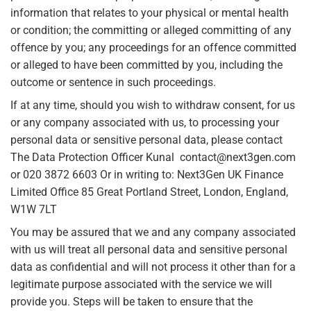
information that relates to your physical or mental health
or condition; the committing or alleged committing of any
offence by you; any proceedings for an offence committed
or alleged to have been committed by you, including the
outcome or sentence in such proceedings.
If at any time, should you wish to withdraw consent, for us
or any company associated with us, to processing your
personal data or sensitive personal data, please contact
The Data Protection Officer Kunal contact@next3gen.com
or 020 3872 6603 Or in writing to: Next3Gen UK Finance
Limited Office 85 Great Portland Street, London, England,
W1W 7LT
You may be assured that we and any company associated
with us will treat all personal data and sensitive personal
data as confidential and will not process it other than for a
legitimate purpose associated with the service we will
provide you. Steps will be taken to ensure that the