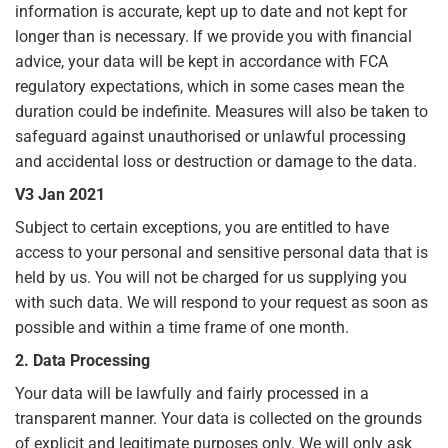
information is accurate, kept up to date and not kept for
longer than is necessary. If we provide you with financial
advice, your data will be kept in accordance with FCA
regulatory expectations, which in some cases mean the
duration could be indefinite. Measures will also be taken to
safeguard against unauthorised or unlawful processing
and accidental loss or destruction or damage to the data.
V3 Jan 2021
Subject to certain exceptions, you are entitled to have
access to your personal and sensitive personal data that is
held by us. You will not be charged for us supplying you
with such data. We will respond to your request as soon as
possible and within a time frame of one month.
2. Data Processing
Your data will be lawfully and fairly processed in a
transparent manner. Your data is collected on the grounds
of explicit and legitimate purposes only. We will only ask