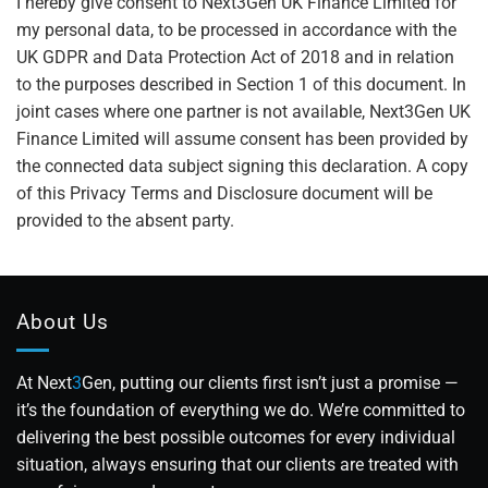
I hereby give consent to Next3Gen UK Finance Limited for
my personal data, to be processed in accordance with the
UK GDPR and Data Protection Act of 2018 and in relation
to the purposes described in Section 1 of this document. In
joint cases where one partner is not available, Next3Gen UK
Finance Limited will assume consent has been provided by
the connected data subject signing this declaration. A copy
of this Privacy Terms and Disclosure document will be
provided to the absent party.
About Us
At Next
3
Gen, putting our clients first isn’t just a promise —
it’s the foundation of everything we do. We’re committed to
delivering the best possible outcomes for every individual
situation, always ensuring that our clients are treated with