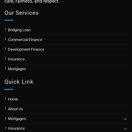
care, fairness, and respect.
Our Services
Bridging Loan
Commercial Finance
Development Finance
Insurance
Mortgages
Quick Link
Home
About Us
Mortgages
Insurance