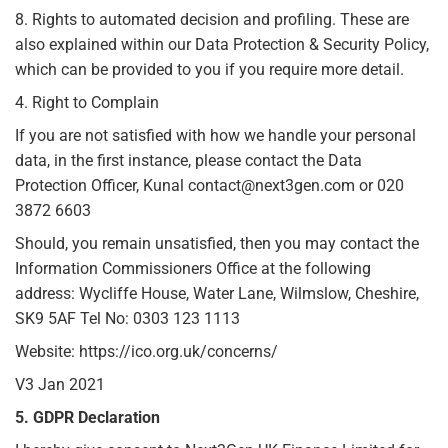
8. Rights to automated decision and profiling. These are
also explained within our Data Protection & Security Policy,
which can be provided to you if you require more detail.
4. Right to Complain
If you are not satisfied with how we handle your personal
data, in the first instance, please contact the Data
Protection Officer, Kunal contact@next3gen.com or 020
3872 6603
Should, you remain unsatisfied, then you may contact the
Information Commissioners Office at the following
address: Wycliffe House, Water Lane, Wilmslow, Cheshire,
SK9 5AF Tel No: 0303 123 1113
Website: https://ico.org.uk/concerns/
V3 Jan 2021
5. GDPR Declaration