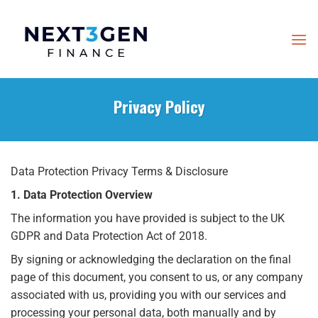
Skip
to
content
Privacy Policy
Data Protection Privacy Terms & Disclosure
1. Data Protection Overview
The information you have provided is subject to the UK
GDPR and Data Protection Act of 2018.
By signing or acknowledging the declaration on the final
page of this document, you consent to us, or any company
associated with us, providing you with our services and
processing your personal data, both manually and by