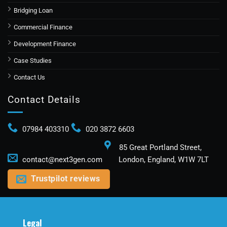
Bridging Loan
Commercial Finance
Development Finance
Case Studies​
Contact Us
Contact Details
07984 403310
020 3872 6603
85 Great Portland Street,
contact@next3gen.com
London, England, W1W 7LT
Trustpilot reviews
Legal