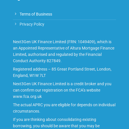
Terms of Business
Privacy Policy
Next3Gen UK Finance Limited (FRN: 1049409), which is
an Appointed Representative of Altura Mortgage Finance
Limited, authorised and regulated by the Financial
Conduct Authority 827849.
Registered address – 85 Great Portland Street, London,
England, W1W 7LT
Next3Gen UK Finance Limited is a credit broker and you
can confirm our registration on the FCA’s website
www.fca.org.uk
The actual APRC you are eligible for depends on individual
circumstances.
If you are thinking about consolidating existing
borrowing, you should be aware that you may be