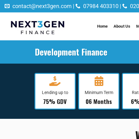
Skip
contact@next3gen.com |
07984 403310 |
020
to
content
Home
About Us
M
Development Finance
Lending up to
Minimum Term
Rat
75% GDV
06 Months
6%