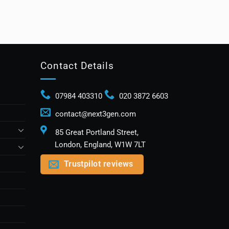
Contact Details
07984 403310
020 3872 6603
contact@next3gen.com
85 Great Portland Street,
London, England, W1W 7LT
Trustpilot reviews