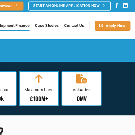
 reviews
START AN ONLINE APPLICATION NOW
lopment Finance
Case Studies​
Contact Us
Apply Now
 loan
Maximum Laon
Valuation
0k
£100M+
OMV
?