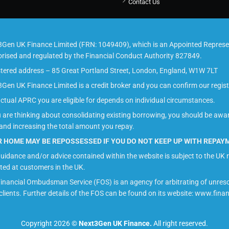
Contact Us
Gen UK Finance Limited (FRN: 1049409), which is an Appointed Represen
rised and regulated by the Financial Conduct Authority 827849.
tered address – 85 Great Portland Street, London, England, W1W 7LT
Gen UK Finance Limited is a credit broker and you can confirm our regis
ctual APRC you are eligible for depends on individual circumstances.
u are thinking about consolidating existing borrowing, you should be awa
and increasing the total amount you repay.
 HOME MAY BE REPOSSESSED IF YOU DO NOT KEEP UP WITH REPA
uidance and/or advice contained within the website is subject to the UK r
ted at customers in the UK.
inancial Ombudsman Service (FOS) is an agency for arbitrating of unres
 clients. Further details of the FOS can be found on its website: www.fi
Copyright 2026 ©
Next3Gen UK Finance.
All right reserved.