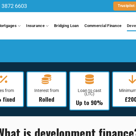
 3872 6603
Trustpilot
ortgages
Insurance
Bridging Loan
Commercial Finance
Deve
es from
Interest from
Loan to cast
Minimum
(LTC)
 fixed
Rolled
£20
Up to 90%
What is development finance