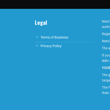
Legal
Next3
autho
Regis
Terms of Business
Next3
Privacy Policy
The a
If yo
debt 
YOUR
The g
targe
The F
their