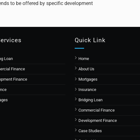
 tends to be offered by specific development
Services
Quick Link
ng Loan
Home
rcial Finance
About Us
opment Finance
Mortgages
ance
Insurance
ages
Bridging Loan
Commercial Finance
Development Finance
Case Studies​