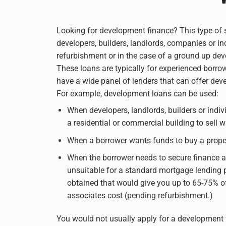
Looking for development finance? This type of s
developers, builders, landlords, companies or in
refurbishment or in the case of a ground up de
These loans are typically for experienced borro
have a wide panel of lenders that can offer deve
For example, development loans can be used:
When developers, landlords, builders or indiv
a residential or commercial building to sell 
When a borrower wants funds to buy a proper
When the borrower needs to secure finance ag
unsuitable for a standard mortgage lending 
obtained that would give you up to 65-75% o
associates cost (pending refurbishment.)
You would not usually apply for a development f