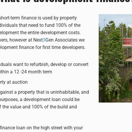
hort-term finance is used by property
dividuals that need to fund 100% of the
velopment the entire development costs.
wers, however at Next
3
Gen Associates we
lopment finance for first time developers.
iduals want to refurbish, develop or convert
within a 12 -24 month term
ty at auction
ainst a property that is uninhabitable, and
purposes, a development loan could be
f the value and 100% of the build and
inance loan on the high street with your