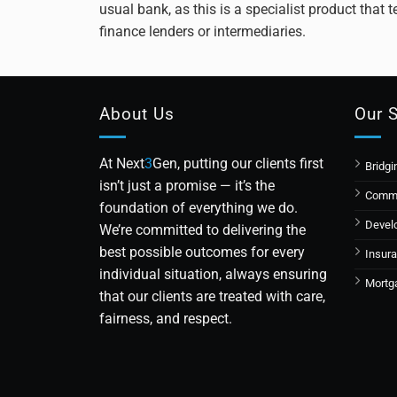
usual bank, as this is a specialist product that
finance lenders or intermediaries.
About Us
Our 
At Next
3
Gen, putting our clients first
Bridgi
isn’t just a promise — it’s the
Comme
foundation of everything we do.
Devel
We’re committed to delivering the
best possible outcomes for every
Insur
individual situation, always ensuring
Mortg
that our clients are treated with care,
fairness, and respect.