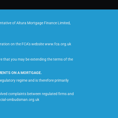
tative of Altura Mortgage Finance Limited,
tration on the FCA’s website www.fca.org.uk
re that you may be extending the terms of the
YMENTS ON A MORTGAGE.
egulatory regime and is therefore primarily
olved complaints between regulated firms and
nancial-ombudsman.org.uk